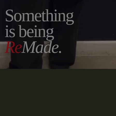
Something
is being
Re
Made.
2026 COLLECTION COMING SOON. LIMITED
PIECES. HAND
RE
MADE.
ENABLE SOUND
◆
DECONSTRUCT
◆
RE
MADE
◆
RE
BRAND
◆
Contact
Name