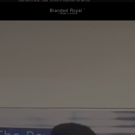
SOMETHING IS BEING
RE
MADE - BE PART OF SOMETHING THAT MATTERS
Branded Royal
™
Re
Made in Ireland